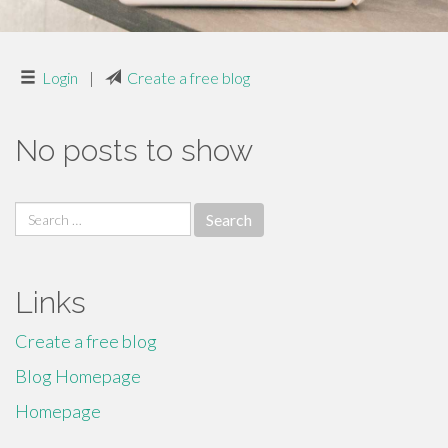
Login
|
Create a free blog
No posts to show
Search
for:
Links
Create a free blog
Blog Homepage
Homepage